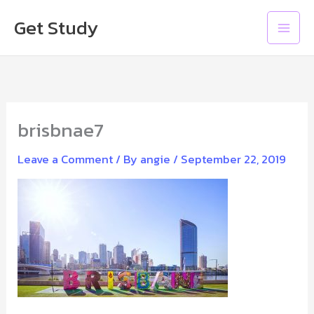
Skip
Main
Get Study
to
Men
content
brisbnae7
Leave a Comment
/ By
angie
/
September 22, 2019