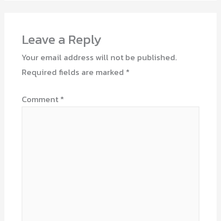
Leave a Reply
Your email address will not be published.
Required fields are marked
*
Comment
*