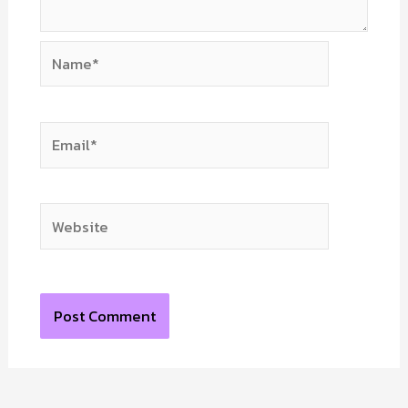
Name*
Email*
Website