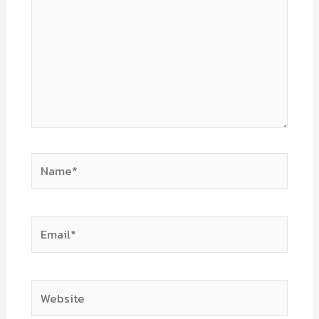
Name*
Email*
Website