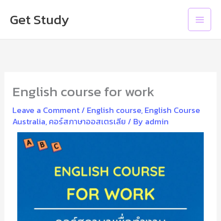
Skip
Main
Get Study
to
Men
content
English course for work
Leave a Comment
/
English course
,
English Course
Australia
,
คอร์สภาษาออสเตรเลีย
/ By
admin