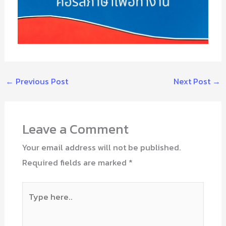
←
Previous Post
Next Post
→
Leave a Comment
Your email address will not be published.
Required fields are marked
*
Type
here..